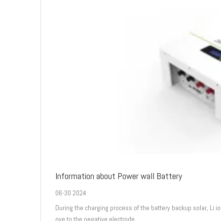
Information about Power wall Battery
06-30 2024
During the charging process of the battery backup solar, Li 
ove to the negative electrode.