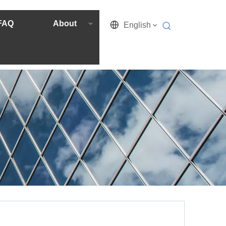
FAQ
About
English