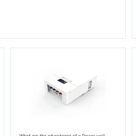
What are the advantages of a Power wall