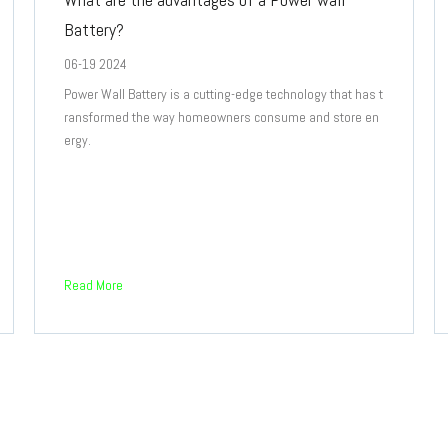
Battery?
06-19 2024
Power Wall Battery is a cutting-edge technology that has t
ransformed the way homeowners consume and store en
ergy.
Read More