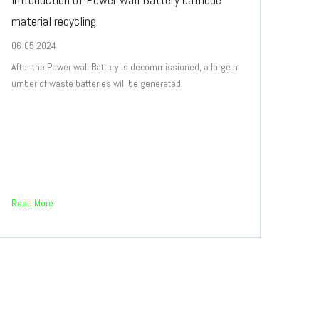
material recycling
06-05 2024
After the Power wall Battery is decommissioned, a large n
umber of waste batteries will be generated.
Read More