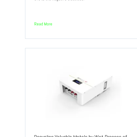
Read More
Recycling Valuable Metals by Wet Process of