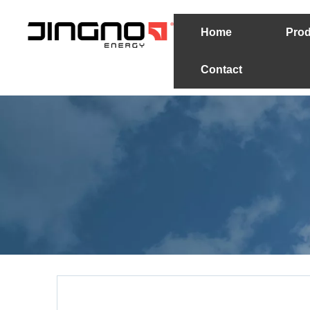
Home
Prod
Contact