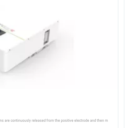
ions are continuously released from the positive electrode and then m