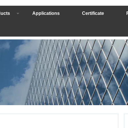
ucts
Applications
Certificate