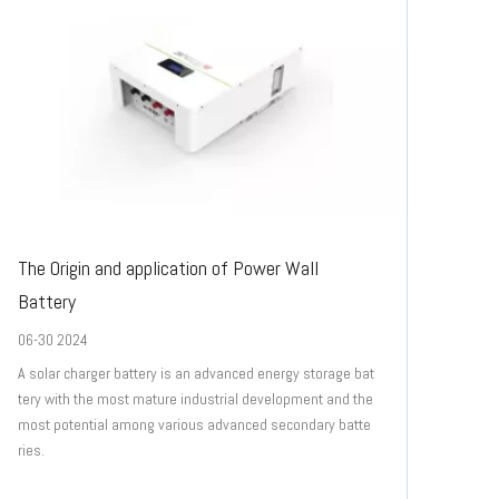
The Origin and application of Power Wall
Battery
06-30 2024
A solar charger battery is an advanced energy storage bat
tery with the most mature industrial development and the
most potential among various advanced secondary batte
ries.