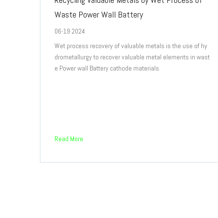
Waste Power Wall Battery
06-19 2024
Wet process recovery of valuable metals is the use of hy
drometallurgy to recover valuable metal elements in wast
e Power wall Battery cathode materials.
Read More