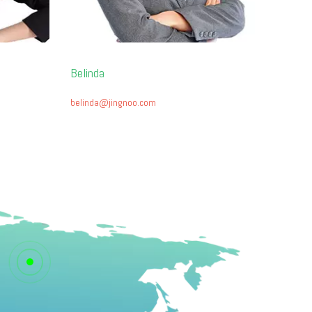
Belinda
belinda@jingnoo.com