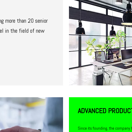
ng more than 20 senior
el in the field of new
ADVANCED PRODUC
Since its founding, the company 