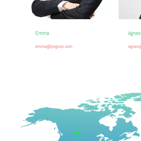
Emma
Agnes
emma@jingnoo.com
agnes