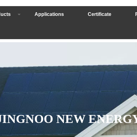
ucts
Applications
Certificate
JINGNOO NEW ENERG