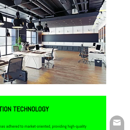
TION TECHNOLOGY
Service
has adhered to market-oriented, providing high-quality