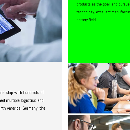
products as the goal, and pursue
technology, excellent manufactu
battery field.
tnership with hundreds of
ed multiple logistics and
orth America, Germany, the