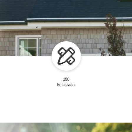
150
Employees