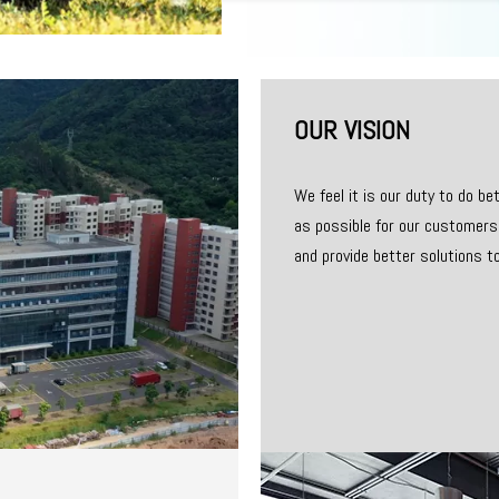
OUR VISION
We feel it is our duty to do b
as possible for our customers.
and provide better solutions t