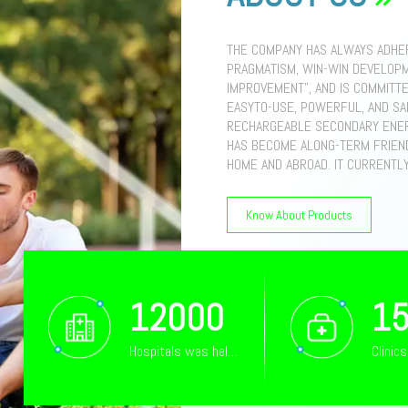
THE COMPANY HAS ALWAYS ADHER
PRAGMATISM, WIN-WIN DEVELOPM
IMPROVEMENT", AND IS COMMITTE
EASYTO-USE, POWERFUL, AND S
RECHARGEABLE SECONDARY ENER
HAS BECOME ALONG-TERM FRIEN
HOME AND ABROAD. IT CURRENTL
PRODUCTION MANAGEMENT EMPLO
DEGREE OR ABOVE. THE MAIN P
Know About Products
BATTERY SYSTEMSWALL-MOUNTED
LOWAVOLTAGE BATTERIESHIGH-VO
INDUSTRIAL ENERGY STORAGE S
INTEGRATEDCABINET, 200KW ENER
40FT CONTAINER ENERGY STORAG
12000
1
PILES. THE PRODUCTS ARE SOLD 
UNITED STATES, AND HAVE BEEN
Hospitals was helped
Clinic