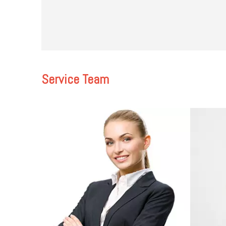
Service Team