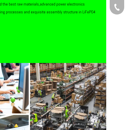
d the best raw materials,advanced power electronics
+86-134
ring processes and exquisite assembly structure in LiFePO4