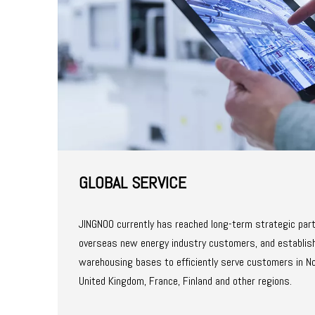
GLOBAL SERVICE​​​​​​​
JINGNOO currently has reached long-term strategic par
overseas new energy industry customers, and establish
warehousing bases to efficiently serve customers in N
United Kingdom, France, Finland and other regions.