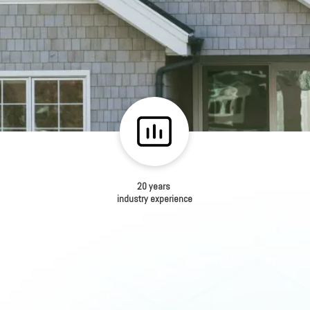
20 years
industry experience