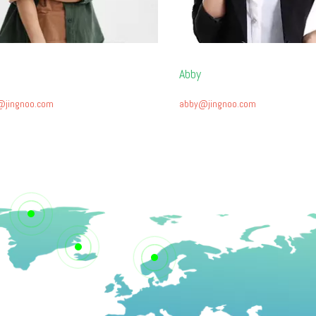
Abby
@jingnoo.com
abby@jingnoo.com