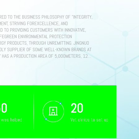
ED TO THE BUSINESS PHILOSOPHY OF "INTEGRITY,
ENT, STRIVING FOREXCELLENCE, AND
D TO PROVIDING CUSTOMERS WITH INNOVATIVE,
AFEGREEN ENVIRONMENTAL PROTECTION
GY PRODUCTS, THROUGH UNREMITTING. JINGNUO
DLY SUPPLIER OF SOME WELL-KNOWN BRANDS AT
Y HAS A PRODUCTION AREA OF 5,000METERS, 120
YEES, OF WHICH 609 HAVE A BACHELOR'S
RODUCTS AREHOUSEHOLD ENERGY STORAGE
 LOWVOLTAGE BATTERIES, CABINET-TYPE
LTAGE BATTERIES, ETC., SMALL COMMERCIAL AND
YSTEMS ESS (1OKW ENERGY STORAGE
GY STORAGE INTEGRATED CABINET, ETC.), 2OFT,
E SYSTEMS, PHOTIC CARPORTS ANDCHARGING
50
20
IN GLOBAL REGIONS SUCH AS EUROPE AND THE
 RECOGNIZED BYMORE THAN 20 CUSTOMERS.
s was helped
Vet clinics to set up