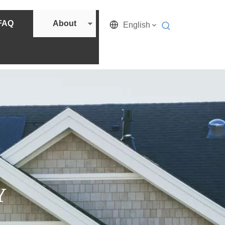
FAQ
About
English
Y