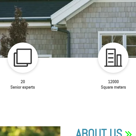
20
12000
Senior experts
Square meters
ABOUT US