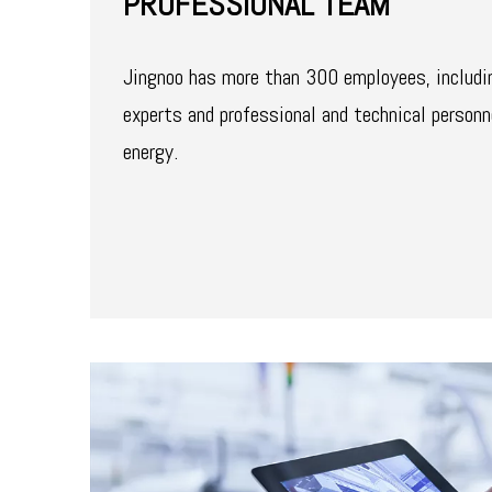
PROFESSIONAL TEAM
Jingnoo has more than 300 employees, includi
experts and professional and technical personn
energy.