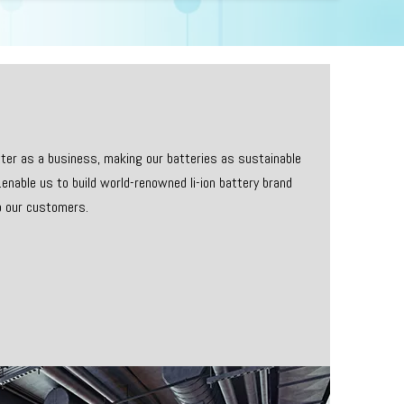
etter as a business, making our batteries as sustainable
enable us to build world-renowned li-ion battery brand
o our customers.