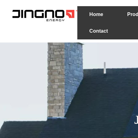
Home
Prod
Contact