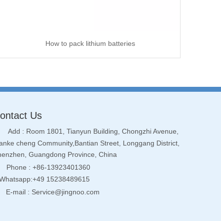
How to pack lithium batteries
ontact Us
Add : Room 1801, Tianyun Building, Chongzhi Avenue,
nke cheng Community,Bantian Street, Longgang District,
henzhen, Guangdong Province, China
Phone : +86-13923401360
hatsapp:+49 15238489615
E-mail :
Service@jingnoo.com