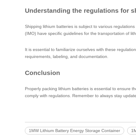
Understanding the regulations for sh
Shipping lithium batteries is subject to various regulation
(IMO) have specific guidelines for the transportation of lit
It is essential to familiarize ourselves with these regula
requirements, labeling, and documentation.
Conclusion
Properly packing lithium batteries is essential to ensure th
comply with regulations. Remember to always stay updated w
1MW Lithium Battery Energy Storage Container
1M