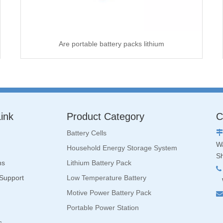
Are portable battery packs lithium
ink
Product Category
C
Battery Cells

Wa
Household Energy Storage System
S
ns
Lithium Battery Pack

 Support
Low Temperature Battery
W
Motive Power Battery Pack

Portable Power Station
s