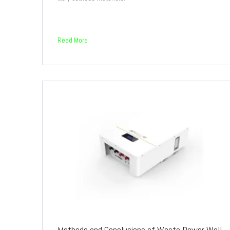
Read More
Methods and Conclusions of Waste Power Wall