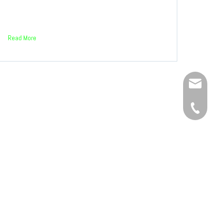
Read More
Service
+86-134