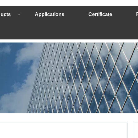
ucts
Applications
Certificate