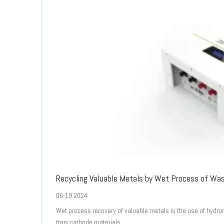
Recycling Valuable Metals by Wet Process of Wa
06-19 2024
Wet process recovery of valuable metals is the use of hydro
ttery cathode materials.