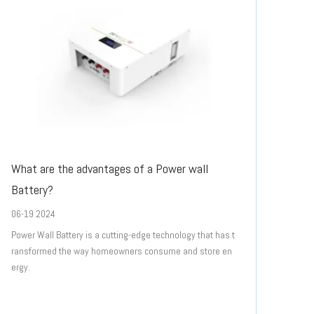
What are the advantages of a Power wall
Battery?
06-19 2024
Power Wall Battery is a cutting-edge technology that has t
ransformed the way homeowners consume and store en
ergy.