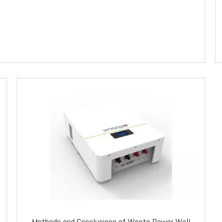
Methods and Conclusions of Waste Power Wall