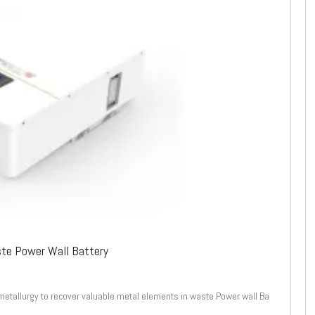
ste Power Wall Battery
metallurgy to recover valuable metal elements in waste Power wall Ba