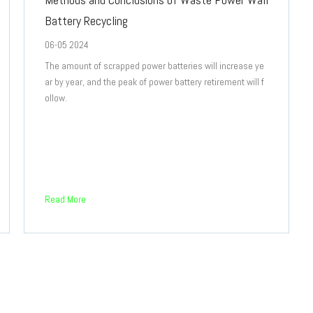
Battery Recycling
06-05 2024
The amount of scrapped power batteries will increase ye
ar by year, and the peak of power battery retirement will f
ollow.
Read More