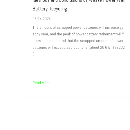
Battery Recycling
06-14 2024
The amount of scrapped power batteries will increase ye
ar by year, and the peak of power battery retirement will f
ollow. It is estimated that the scrapped amount of power
batteries will exceed 220,000 tons (about 20 GWh) in 202
0.
Read More