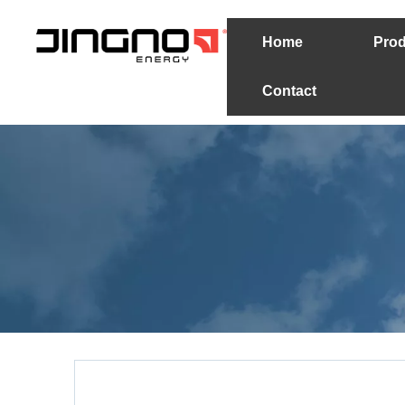
Home
Prod
Contact