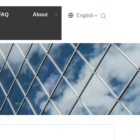
FAQ
About
English