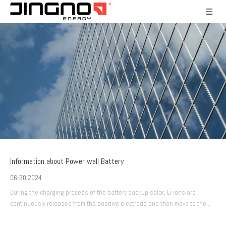
Information about Power wall Battery
06-30 2024
During the charging process of the battery backup solar, Li ions are
continuously released from the positive electrode and then move to the
negative electrode.