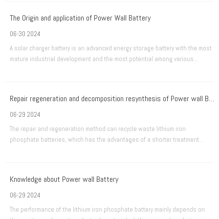
The Origin and application of Power Wall Battery
06-30 2024
A solar charger battery is an advanced energy storage battery with the most
mature industrial development and the most potential among various
advanced secondary batteries.
Repair regeneration and decomposition resynthesis of Power wall Battery
06-29 2024
The repair and regeneration method can recycle waste lithium iron
phosphate batteries, which has the advantages of a shorter treatment
process and considerable economic benefits. Some researchers have
studied different methods of repairing and regenerating Power wall
Batteries.
Knowledge about Power wall Battery
06-29 2024
The performance of the lithium iron phosphate battery mainly depends on