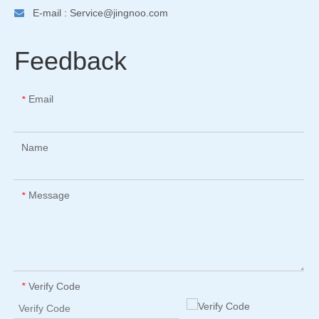
E-mail :
Service@jingnoo.com

Feedback
Email
*
Name
Message
*
Verify Code
*