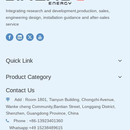
Integrating research and development,production, sales,
engineering design, installation guidance and after-sales
service
Quick Link
Product Category
Contact Us
Add : Room 1801, Tianyun Building, Chongzhi Avenue,

Wanke cheng Community,Bantian Street, Longgang District,
Shenzhen, Guangdong Province, China
Phone : +86-13923401360

Whatsapp:+49 15238489615