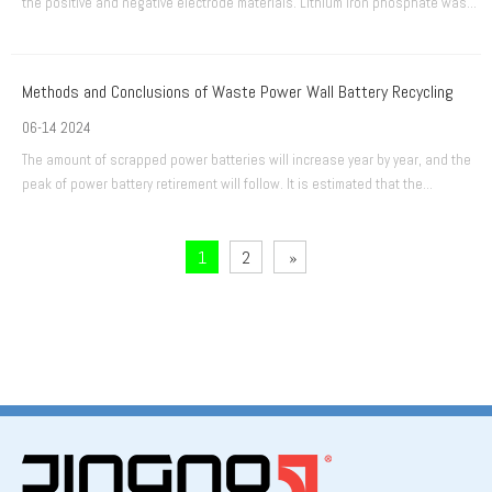
the positive and negative electrode materials. Lithium iron phosphate was
introduced as a positive electrode material relatively late. However, it has a
series of advantages such as high safety performance, long cycle life, wide
Methods and Conclusions of Waste Power Wall Battery Recycling
06-14 2024
The amount of scrapped power batteries will increase year by year, and the
peak of power battery retirement will follow. It is estimated that the
scrapped amount of power batteries will exceed 220,000 tons (about 20
GWh) in 2020.
1
2
»