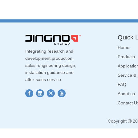
Quick L
Home
Integrating research and
Products
development,production,
sales, engineering design,
Applicatio
installation guidance and
Service &
after-sales service
FAQ
About us
Contact U
Copyright
20
