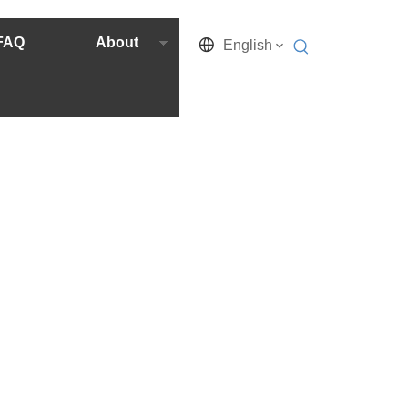
FAQ
About
English