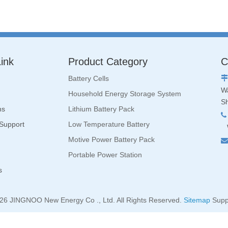
ink
Product Category
C
Battery Cells

Wa
Household Energy Storage System
S
ns
Lithium Battery Pack

 Support
Low Temperature Battery
W
Motive Power Battery Pack

Portable Power Station
s
26
JINGNOO New Energy Co ., Ltd. All Rights Reserved.
Sitemap
Supp