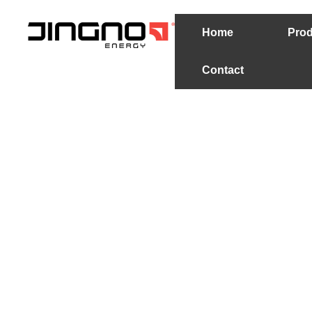
Home
Prod
Contact