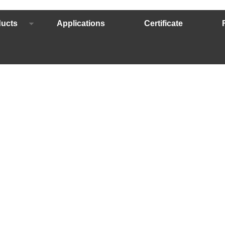
ucts
Applications
Certificate