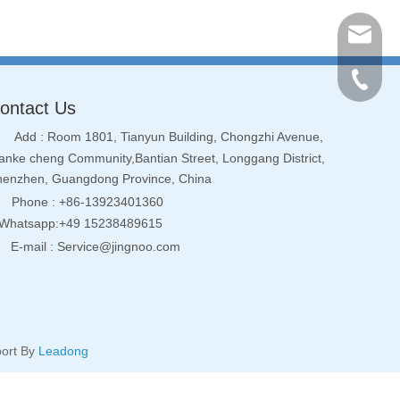
Service
+86-134
ontact Us
Add : Room 1801, Tianyun Building, Chongzhi Avenue,
nke cheng Community,Bantian Street, Longgang District,
henzhen, Guangdong Province, China
Phone : +86-13923401360
hatsapp:+49 15238489615
E-mail :
Service@jingnoo.com
ort By
Leadong