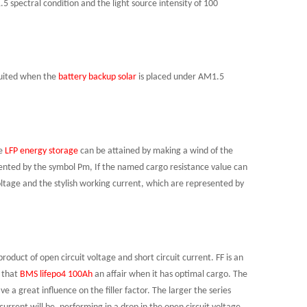
 spectral condition and the light source intensity of 100
rcuited when the
battery backup solar
is placed under AM1.5
e
LFP energy storage
can be attained by making a wind of the
ented by the symbol Pm, If the named cargo resistance value can
oltage and the stylish working current, which are represented by
product of open circuit voltage and short circuit current. FF is an
r that
BMS
lifepo4 100Ah
an
affair when it has optimal cargo. The
e a great influence on the filler factor. The larger the series