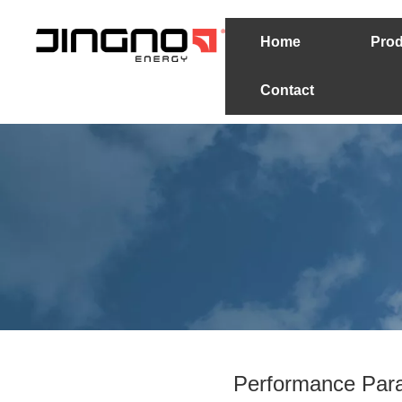
Home
Prod
Contact
Performance Para