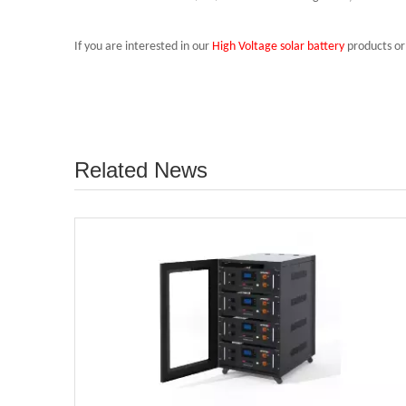
If you are interested in our
High Voltage solar battery
products or 
Related News