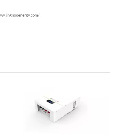
//www.jingnooenergy.com/.