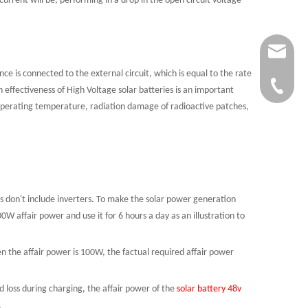
 current will be, performing in a drop in the open circuit voltage
Service
 is connected to the external circuit, which is equal to the rate
+86-134
 effectiveness of High Voltage solar batteries is an important
s, operating temperature, radiation damage of radioactive patches,
s don't include inverters. To make the solar power generation
0W affair power and use it for 6 hours a day as an illustration to
when the affair power is 100W, the factual required affair power
d loss during charging, the affair power of the
solar battery 48v
.