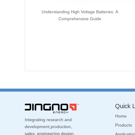
Understanding High Voltage Batteries: A
Comprehensive Guide
Quick L
Home
Integrating research and
Products
development,production,
sales, engineering design,
Applicatio