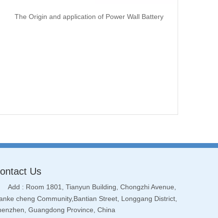
The Origin and application of Power Wall Battery
ontact Us
Add : Room 1801, Tianyun Building, Chongzhi Avenue,
nke cheng Community,Bantian Street, Longgang District,
henzhen, Guangdong Province, China