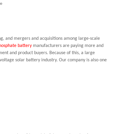
te
ying, and mergers and acquisitions among large-scale
phosphate battery
manufacturers are paying more and
ment and product buyers. Because of this, a large
voltage solar battery industry. Our company is also one