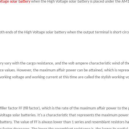
ltage solar battery
when the High Voltage solar battery is placed under the AM1.5
 both ends of the High Voltage solar battery when the output terminal is short-ci
ry vary with the cargo resistance, and the volt-ampere characteristic wind of th
nce values
.
However, the maximum affair power can be attained, which is repres
working voltage and working current at this time are called the stylish working v
 filler factor FF
(fill factor), which is the rate of the maximum affair power to the 
 Voltage solar batteries. It's a characteristic that represents the maximum powe
 battery. The value of FF is always lower than 1
s
eries and resemblant resistors hav