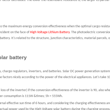
er factor decreases. The lower the resemblant resistance is, the larger its partial
to the maximum energy conversion effectiveness when the optimal cargo resistance
ncident on the face of
High Voltage Lithium Battery
. The photoelectric conversion
battery. It's related to the structure, junction characteristics, material parcel
lar battery
, charge regulators, inverters, and batteries. Solar DC power generation system
 factors nicely according to the power of the electrical appliances. Let's take 10
 loss of the inverter) if the conversion effectiveness of the inverter is 90, also 
power consumption is 111W &times; 5h = 555Wh.
nal effective sun time of 6 hours, and considering the charging effectiveness an
tual power used by the High Voltage solar battery during the charging process