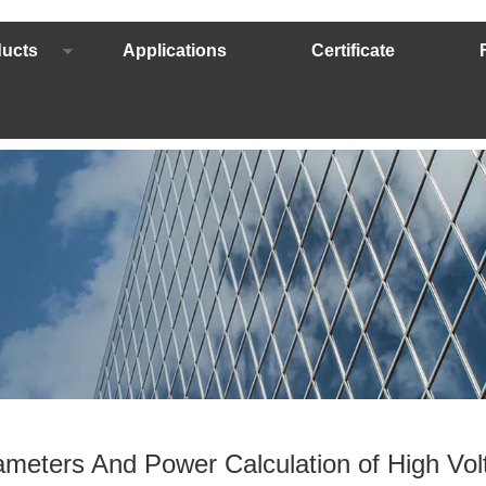
ucts
Applications
Certificate
meters And Power Calculation of High Volt