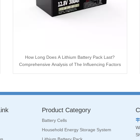
How Long Does A Lithium Battery Pack Last?
Comprehensive Analysis of The Influencing Factors
ink
Product Category
C
Battery Cells

Wa
Household Energy Storage System
S
ns
Lithium Battery Pack