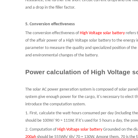
resistance, the further the short-circuit current drops and the fill
and a drop in the filler factor.
5. Conversion effectiveness
The conversion effectiveness of
High Voltage solar battery
refers 
of the affair power of
a
High Voltage solar battery to the energy i
parameter to measure the quality and specialized position of the 
and environmental changes of the battery.
Power calculation of High Voltage so
The solar AC power generation system is composed of solar panels
system give enough power for the cargo, it's necessary to elect the
introduce the computation system
.
1. First, calculate the watt-hours consumed per day
(including the
should be 100W/ 90 ≈ 111W; if it's used for 5 hours a day, the 
2.
C
omputation of
High Voltage solar battery
Grounded on the diur
200ah
should be 555Wh/ 6h/ 70 = 130W. Among them, 70 is the fac