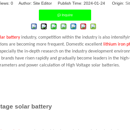
iews:
0
Author: Site Editor Publish Time: 2024-01-24 Origin:
Si
Inquire
lar battery
industry, competition within the industry is also intensif
ations are becoming more frequent. Domestic excellent
lithium iron 
especially the in-depth research on the industry development environ
 brands have risen rapidly and gradually become leaders in the high-
arameters and power calculation of High Voltage solar batteries.
tage solar battery