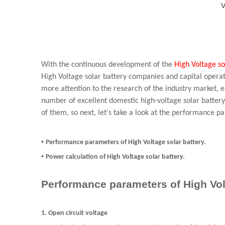
V
With the continuous development of the
High Voltage so
High Voltage solar battery companies and capital oper
more attention to the research of the industry market, 
number of excellent domestic high-voltage solar battery
of them, so next, let's take a look at the performance p
•
Performance parameters of High Voltage solar battery.
•
Power calculation of High Voltage solar battery.
Performance parameters of High Vol
1. Open circuit voltage