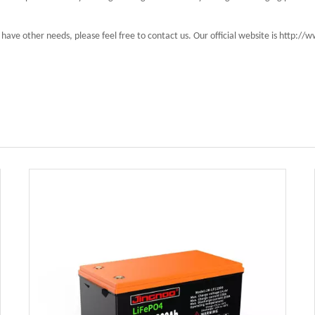
have other needs, please feel free to contact us. Our official website is http: