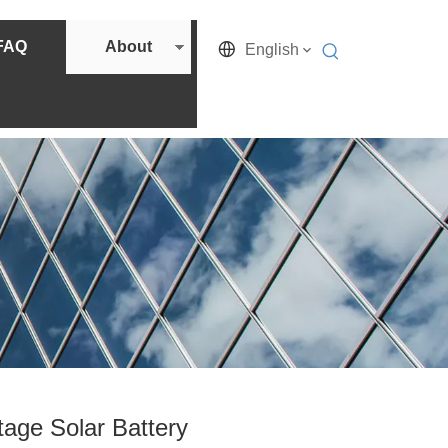
FAQ
About
English
age Solar Battery