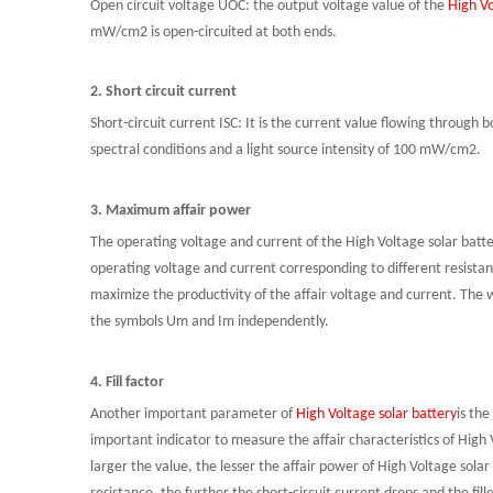
Open circuit voltage UOC: the output voltage value of the
High Vo
mW
/cm2 is open-circuited at both ends.
2. Short circuit current
Short-circuit current ISC: It is the current value flowing through
spectral conditions and a light source intensity of 100
mW
/cm2.
3. Maximum affair power
The operating voltage and current of the High Voltage solar batte
operating voltage and current corresponding to different
resista
maximize the
productivity
of the affair voltage and current. The 
the symbols Um and
Im
independently.
4. Fill factor
Another important parameter of
High Voltage solar battery
is the
important indicator to measure the affair characteristics of High
larger the value, the lesser the affair power of High Voltage solar